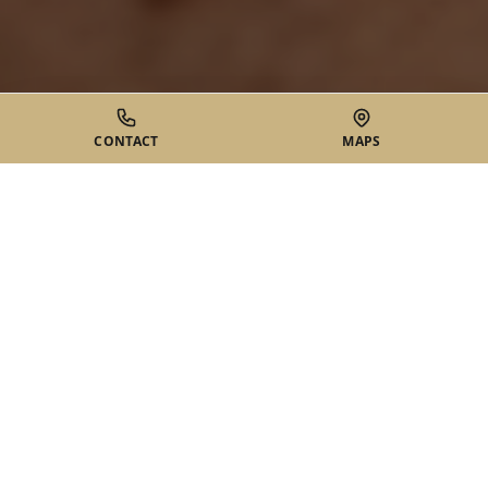
CONTACT
MAPS
WHAT ARE SOFT TISSUE
TUMORS?
Soft tissue tumors are abnormal growths that develop in the
soft tissues of the body, including fat, muscle, nerves, blood
vessels, and connective tissue. The most common type is a
lipoma, a benign fatty tumor that forms just beneath the
skin.
While most soft tissue tumors are benign (non-cancerous),
they may be removed for various reasons including