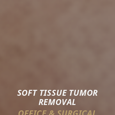
SOFT TISSUE TUMOR
REMOVAL
OFFICE & SURGICAL