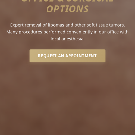
OPTIONS
Expert removal of lipomas and other soft tissue tumors.
Many procedures performed conveniently in our office with
local anesthesia.
REQUEST AN APPOINTMENT